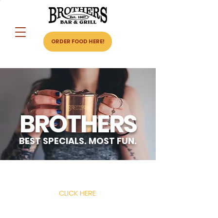
ORDER FOOD HERE!
BROTHERS
BEST SPECIALS. MOST FUN.
ORDER BIG BASIC BAR FOOD HERE!
CLICK HERE