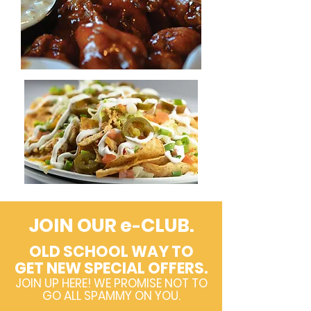
JOIN OUR e
CLUB.
-
OLD SCHOOL WAY TO
GET NEW SPECIAL OFFERS.
JOIN UP HERE! WE PROMISE NOT TO
GO ALL SPAMMY ON YOU.