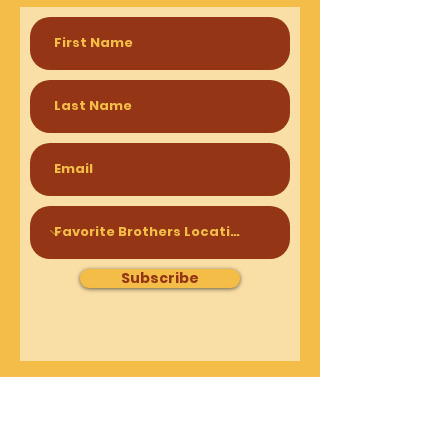
Subscribe