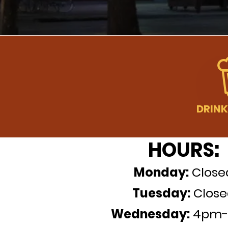
HOURS:
Monday
:
C
l
ose
Tuesday
:
Close
Wednesday
:
4pm