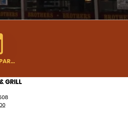
PLAN YOUR PARTY
& GRILL
8508
00