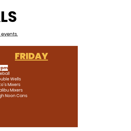
ALS
 events.
FRIDAY
0pm
reball
uble Wells
to's Mixers
libu Mixers
igh Noon Cans