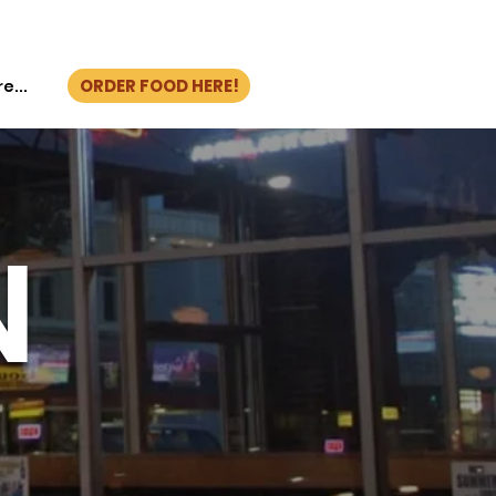
ORDER FOOD HERE!
e...
N