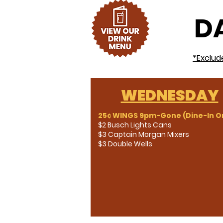
DA
*Exclud
WEDNESDAY
25¢ WINGS 9pm-Gone (Dine-In On
$2 Busch Lights Cans
$3 Captain Morgan Mixers
$3 Double Wells