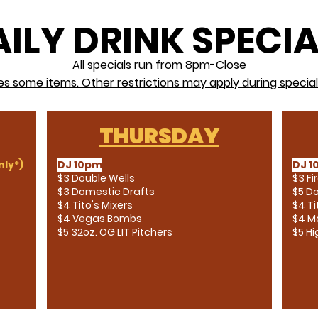
ILY DRINK SPECI
All specials run from 8pm-Close
es some items. Other restrictions may apply during special
THURSDAY
ly*)
DJ 10pm
DJ 1
$3 Double Wells
$3 Fi
$3 Domestic Drafts
$5 Do
$4 Tito's Mixers
$4 Ti
$4 Vegas Bombs
$4 Ma
$5 32oz. OG LIT Pitchers
$5 H