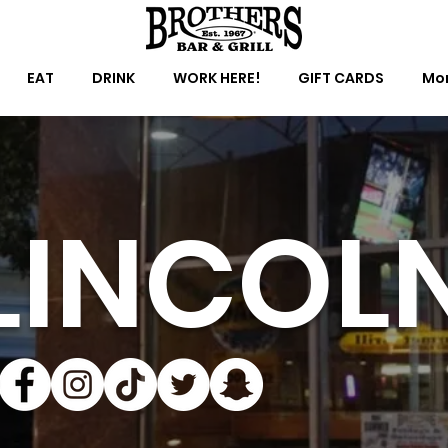
EAT
DRINK
WORK HERE!
GIFT CARDS
Mor
LINCOL