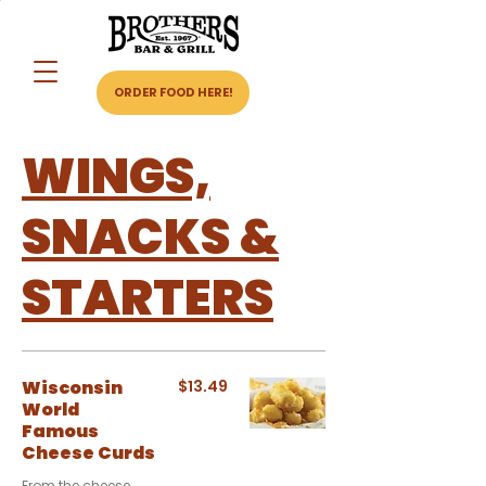
ORDER FOOD HERE!
WINGS,
SNACKS &
STARTERS
Wisconsin
$13.49
World
Famous
Cheese Curds
From the cheese