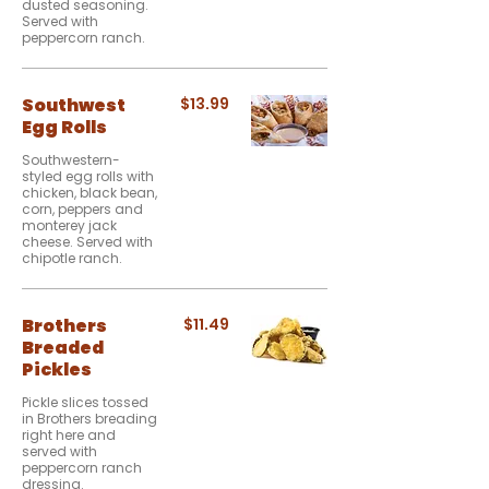
dusted seasoning.
Served with
peppercorn ranch.
Southwest
$13.99
Egg Rolls
Southwestern-
styled egg rolls with
chicken, black bean,
corn, peppers and
monterey jack
cheese. Served with
chipotle ranch.
Brothers
$11.49
Breaded
Pickles
Pickle slices tossed
in Brothers breading
right here and
served with
peppercorn ranch
dressing.