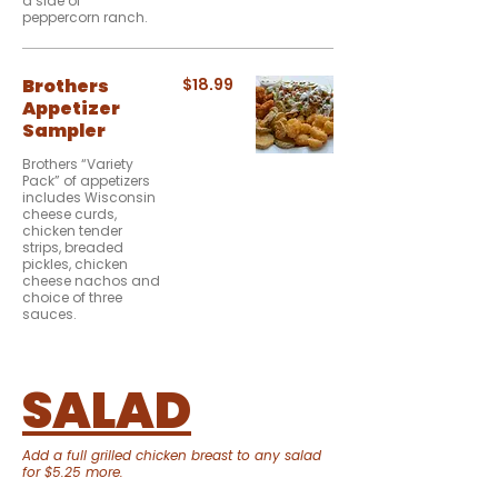
a side of
peppercorn ranch.
Brothers
$18.99
Appetizer
Sampler
Brothers “Variety
Pack” of appetizers
includes Wisconsin
cheese curds,
chicken tender
strips, breaded
pickles, chicken
cheese nachos and
choice of three
sauces.
SALAD
Add a full grilled chicken breast to any salad
for $5.25 more.