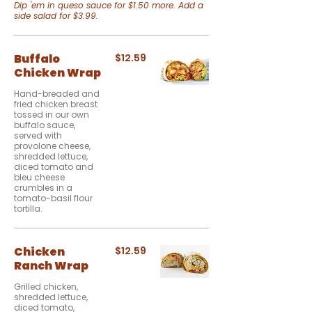
Dip 'em in queso sauce for $1.50 more. Add a
side salad for $3.99.
Buffalo
$12.59
Chicken Wrap
Hand-breaded and
fried chicken breast
tossed in our own
buffalo sauce,
served with
provolone cheese,
shredded lettuce,
diced tomato and
bleu cheese
crumbles in a
tomato-basil flour
tortilla.
Chicken
$12.59
Ranch Wrap
Grilled chicken,
shredded lettuce,
diced tomato,