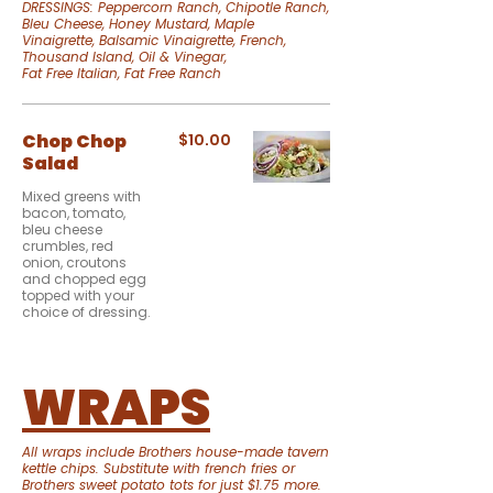
DRESSINGS: Peppercorn Ranch, Chipotle Ranch,
Bleu Cheese, Honey Mustard, Maple
Vinaigrette, Balsamic Vinaigrette, French,
Thousand Island, Oil & Vinegar,
Fat Free Italian, Fat Free Ranch
Chop Chop
$10.00
Salad
Mixed greens with
bacon, tomato,
bleu cheese
crumbles, red
onion, croutons
and chopped egg
topped with your
choice of dressing.
WRAPS
All wraps include Brothers house-made tavern
kettle chips. Substitute with french fries or
Brothers sweet potato tots for just $1.75 more.