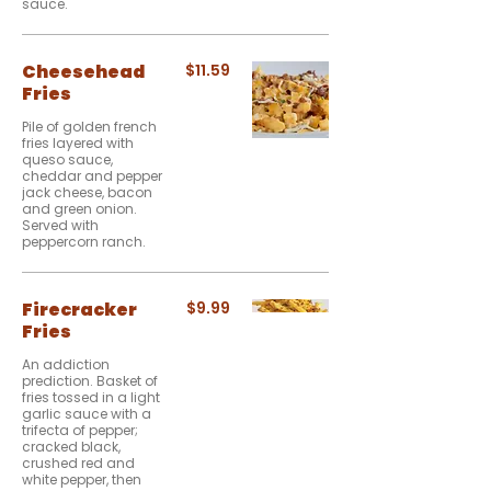
sauce.
Cheesehead
$11.59
Fries
Pile of golden french
fries layered with
queso sauce,
cheddar and pepper
jack cheese, bacon
and green onion.
Served with
peppercorn ranch.
Firecracker
$9.99
Fries
An addiction
prediction. Basket of
fries tossed in a light
garlic sauce with a
trifecta of pepper;
cracked black,
crushed red and
white pepper, then