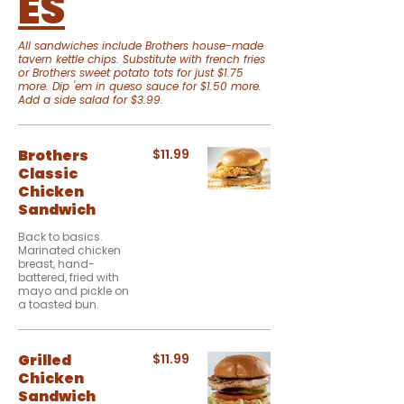
ES
All sandwiches include Brothers house-made
tavern kettle chips. Substitute with french fries
or Brothers sweet potato tots for just $1.75
more. Dip 'em in queso sauce for $1.50 more.
Add a side salad for $3.99.
Brothers
$11.99
Classic
Chicken
Sandwich
Back to basics.
Marinated chicken
breast, hand-
battered, fried with
mayo and pickle on
a toasted bun.
Grilled
$11.99
Chicken
Sandwich