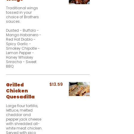
Traditional wings
tossed in your
choice of Brothers
sauces.
Dusted - Buffalo -
Mango Habanero -
Red Hot Diablo -
Spicy Garlic -
Smokey Chipotle -
Lemon Pepper -
Honey Whiskey
Sriracha - Sweet
BBQ
Grilled
$13.59
Chicken
Quesadilla
Large flour tortilla,
lettuce, melted
cheddar and
pepper jack cheese
with shredded all-
white meat chicken.
Served with pico