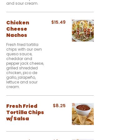
and sour cream.
Chicken
$15.49
Cheese
Nachos
Fresh fried tortilla
chips with our own
queso sauce,
cheddar and
pepper jack cheese,
grilled shredded
chicken, pico de
gallo, jalapeño,
lettuce and sour
cream.
Fresh Fried
$8.25
Tortilla Chips
w/ Salsa