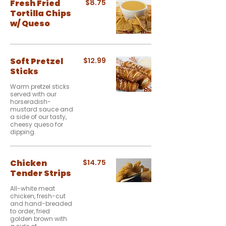
Fresh Fried
$8.75
Tortilla Chips
w/ Queso
Soft Pretzel
$12.99
Sticks
Warm pretzel sticks
served with our
horseradish-
mustard sauce and
a side of our tasty,
cheesy queso for
dipping.
Chicken
$14.75
Tender Strips
All-white meat
chicken, fresh-cut
and hand-breaded
to order, fried
golden brown with