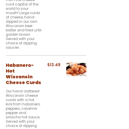
curd capital of the
world to your
mouth! Large curds
of cheese, hand-
dipped in our own
Wisconsin beer
batter and fried until
golden brown.
Served with your
choice of dipping
sauces.
Habanero-
$13.49
Hot
Wisconsin
Cheese Curds
Our hand-battered
Wisconsin cheese
curds with a hot
kick from habanero
peppers, cayenne
pepper and
sriracha hot sauce.
Served with your
choice of dipping