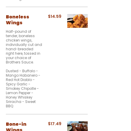
Boneless
$14.59
Wings
Half-pound of
tender, boneless
chicken wings,
individually cut and
hand-breaded
right here, tossed in
your choice of
Brothers Sauce.
Dusted - Buffalo -
Mango Habanero -
Red Hot Diablo -
Spicy Garlic -
Smokey Chipotle -
Lemon Pepper -
Honey Whiskey
Sriracha - Sweet
BBQ
Bone-in
$17.49
Wings