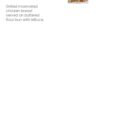
Grilled marinated
chicken breast
served on buttered
flour bun with lettuce,
tomato, onion and
sliced dill pickle.
Buffalo
$12.99
Chicken
Sandwich
Hand-breaded and
fried chicken breast
tossed in buffalo
sauce, topped with
provolone and bleu
cheese crumbles
served on a toasted
bun.
Nashville Hot
$12.99
Chicken
Sandwich