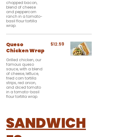
chopped bacon,
blend of cheese
and peppercorn
ranch in a tomato-
basil flour tortilla
wrap.
Queso
$12.59
Chicken Wrap
Grilled chicken, our
famous queso
sauce, with a blend
of cheese, lettuce,
fried corn tortilla
strips, red onion,
and diced tomato
in a tomato-basil
flour tortilla wrap.
SANDWICH