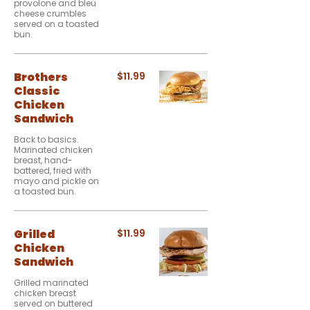
provolone and bleu
cheese crumbles
served on a toasted
bun.
Brothers
$11.99
Classic
Chicken
Sandwich
Back to basics.
Marinated chicken
breast, hand-
battered, fried with
mayo and pickle on
a toasted bun.
Grilled
$11.99
Chicken
Sandwich
Grilled marinated
chicken breast
served on buttered