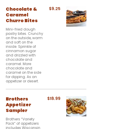
Chocolate &
$9.25
Caramel
Churro Bites
Mini-fried dough
pastry bites. Crunchy
on the outside, warm
and soft on the
inside. Sprinkle of
cinnamon sugar
and drizzled with
chocolate and
caramel. More
chocolate and
caramel on the side
for dipping. As an
appetizer or desert.
Brothers
$18.99
Appetizer
Sampler
Brothers “Variety
Pack” of appetizers
includes Wisconsin