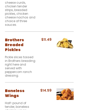
cheese curds,
chicken tender
strips, breaded
pickles, chicken
cheese nachos and
choice of three
sauces.
Brothers
$11.49
Breaded
Pickles
Pickle slices tossed
in Brothers breading
right here and
served with
peppercorn ranch
dressing.
Boneless
$14.59
Wings
Half-pound of
tender, boneless