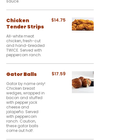
sauce.
Chicken
$14.75
Tender Strips
All-white meat
chicken, fresh-cut
and hand-breaded
TWICE. Served with
peppercorn ranch.
Gator Balls
$17.59
Gator by name only!
Chicken breast
wedges, wrapped in
bacon and stuffed
with pepper jack
cheese and
jalapeño. Served
with peppercorn
ranch. Caution,
these gator balls
come out hot!.