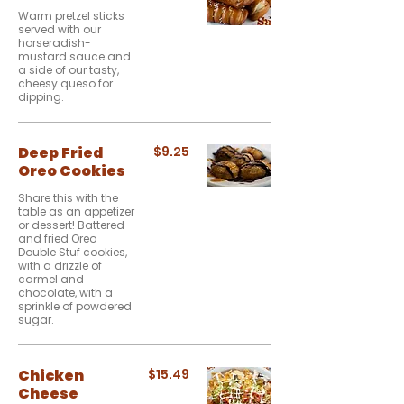
Warm pretzel sticks
served with our
horseradish-
mustard sauce and
a side of our tasty,
cheesy queso for
dipping.
Deep Fried
$9.25
Oreo Cookies
Share this with the
table as an appetizer
or dessert! Battered
and fried Oreo
Double Stuf cookies,
with a drizzle of
carmel and
chocolate, with a
sprinkle of powdered
sugar.
Chicken
$15.49
Cheese