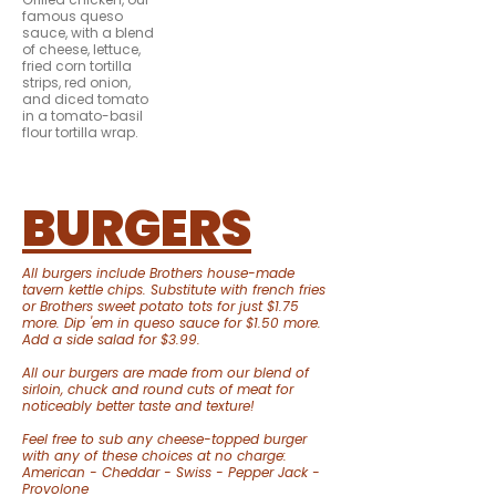
famous queso
sauce, with a blend
of cheese, lettuce,
fried corn tortilla
strips, red onion,
and diced tomato
in a tomato-basil
flour tortilla wrap.
BURGERS
All burgers include Brothers house-made
tavern kettle chips. Substitute with french fries
or Brothers sweet potato tots for just $1.75
more. Dip 'em in queso sauce for $1.50 more.
Add a side salad for $3.99.
All our burgers are made from our blend of
sirloin, chuck and round cuts of meat for
noticeably better taste and texture!
Feel free to sub any cheese-topped burger
with any of these choices at no charge:
American - Cheddar - Swiss - Pepper Jack -
Provolone