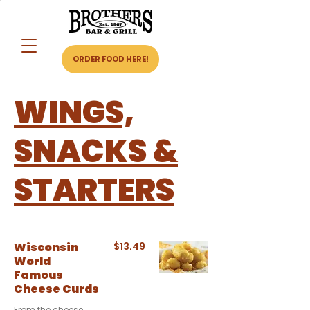
ORDER FOOD HERE!
WINGS,
SNACKS &
STARTERS
Wisconsin
$13.49
World
Famous
Cheese Curds
From the cheese