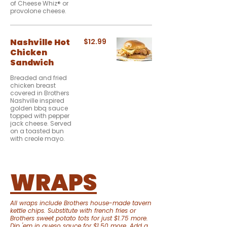
of Cheese Whiz® or
provolone cheese.
Nashville Hot
$12.99
Chicken
Sandwich
Breaded and fried
chicken breast
covered in Brothers
Nashville inspired
golden bbq sauce
topped with pepper
jack cheese. Served
on a toasted bun
with creole mayo.
WRAPS
All wraps include Brothers house-made tavern
kettle chips. Substitute with french fries or
Brothers sweet potato tots for just $1.75 more.
Dip 'em in queso sauce for $1.50 more. Add a