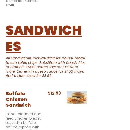
a fried flour tortilla
shell.
SANDWICH
ES
All sandwiches include Brothers house-made
tavern kettle chips. Substitute with french fries
or Brothers sweet potato tots for just $1.75
more. Dip 'em in queso sauce for $1.50 more.
Add a side salad for $3.99.
Buffalo
$12.99
Chicken
Sandwich
Hand-breaded and
fried chicken breast
tossed in buffalo
sauce, topped with