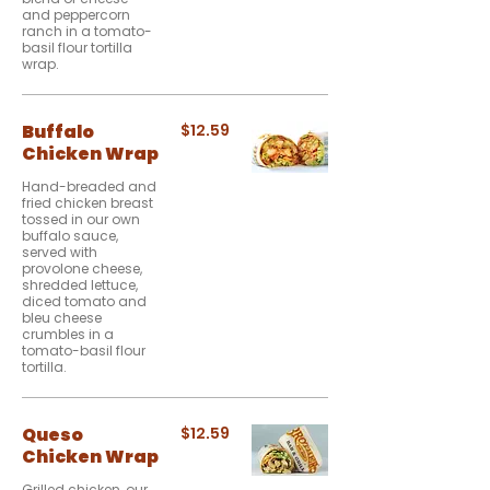
and peppercorn
ranch in a tomato-
basil flour tortilla
wrap.
Buffalo
$12.59
Chicken Wrap
Hand-breaded and
fried chicken breast
tossed in our own
buffalo sauce,
served with
provolone cheese,
shredded lettuce,
diced tomato and
bleu cheese
crumbles in a
tomato-basil flour
tortilla.
Queso
$12.59
Chicken Wrap
Grilled chicken, our