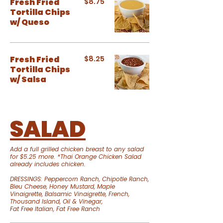
Fresh Fried
$8.75
Tortilla Chips
w/ Queso
Fresh Fried
$8.25
Tortilla Chips
w/ Salsa
SALAD
Add a full grilled chicken breast to any salad
for $5.25 more. *Thai Orange Chicken Salad
already includes chicken.
DRESSINGS: Peppercorn Ranch, Chipotle Ranch,
Bleu Cheese, Honey Mustard, Maple
Vinaigrette, Balsamic Vinaigrette, French,
Thousand Island, Oil & Vinegar,
Fat Free Italian, Fat Free Ranch