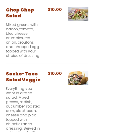
Chop Chop
$10.00
Salad
Mixed greens with
bacon, tomato,
bleu cheese
crumbles, red
onion, croutons
and chopped egg
topped with your
choice of dressing.
Socko-Taco
$10.00
Salad Veggie
Everything you
want in a taco
salad. Mixed
greens, radish,
cucumber, roasted
corn, black bean,
cheese and pico
topped with
chipotle ranch
dressing. Served in