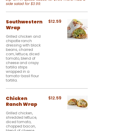
side salad for $3.99.
Southwestern
$12.59
Wrap
Grilled chicken and
chipotle ranch
dressing with black
beans, charred
corn, lettuce, diced
tomato, blend of
cheese and crispy
tortilla strips
wrapped in a
tomato-basil flour
tortilla.
Chicken
$12.59
Ranch Wrap
Grilled chicken,
shredded lettuce,
diced tomato,
chopped bacon,
blend of cheese