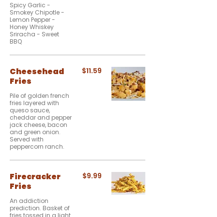
Spicy Garlic -
Smokey Chipotle -
Lemon Pepper -
Honey Whiskey
Sriracha - Sweet
BBQ
Cheesehead
$11.59
Fries
Pile of golden french
fries layered with
queso sauce,
cheddar and pepper
jack cheese, bacon
and green onion.
Served with
peppercorn ranch.
Firecracker
$9.99
Fries
An addiction
prediction. Basket of
fries tossed in a light