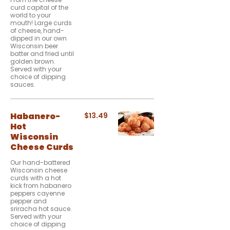
curd capital of the
world to your
mouth! Large curds
of cheese, hand-
dipped in our own
Wisconsin beer
batter and fried until
golden brown.
Served with your
choice of dipping
sauces.
Habanero-
$13.49
Hot
Wisconsin
Cheese Curds
Our hand-battered
Wisconsin cheese
curds with a hot
kick from habanero
peppers cayenne
pepper and
sriracha hot sauce.
Served with your
choice of dipping