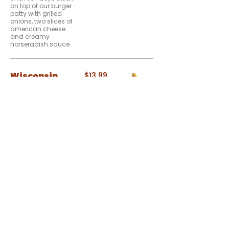
on top of our burger
patty with grilled
onions, two slices of
american cheese
and creamy
horseradish sauce.
Wisconsin
$13.99
Cheese Curd
Burger
Hand-battered,
beer-battered, melt-
in-your-mouth
Wisconsin cheddar
curds on top of our
beef patty and
bacon. With sweet
chili aioli on a
toasted bun. It even
sports it's own
cheesehead hat.
The Over
$14.99