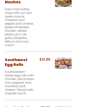
Nachos
Fresh fried tortilla
chips with our own
queso sauce,
cheddar and
pepper jack cheese,
grilled shredded
chicken, refried
beans, pico de
gallo, jalapeño,
lettuce and sour
cream.
Southwest
$13.99
Egg Rolls
Southwestern-
styled egg rolls with
chicken, black bean,
corn, peppers and
monterey jack
cheese. Served with
chipotle ranch.