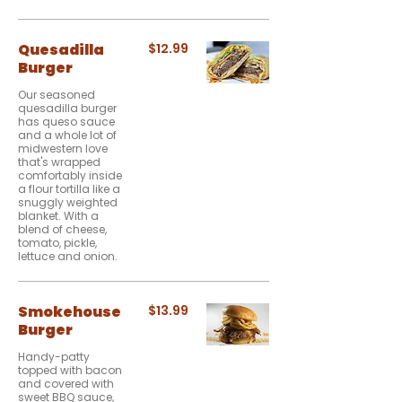
Quesadilla
$12.99
Burger
Our seasoned
quesadilla burger
has queso sauce
and a whole lot of
midwestern love
that's wrapped
comfortably inside
a flour tortilla like a
snuggly weighted
blanket. With a
blend of cheese,
tomato, pickle,
lettuce and onion.
Smokehouse
$13.99
Burger
Handy-patty
topped with bacon
and covered with
sweet BBQ sauce,