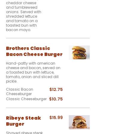
cheddar cheese
and tumbleweed
onions. Served with
shredded lettuce
and tomato on a
toasted bun with
bacon mayo.
Brothers Classic
Bacon Cheese Burger
Hand-patty with american
cheese and bacon, served on
a toasted bun with lettuce,
tomato, onion and sliced dill
pickle.
$12.75
Classic Bacon
Cheeseburger
$10.75
Classic Cheeseburger
Ribeye Steak
$15.99
Burger
Shaved ribeye steak