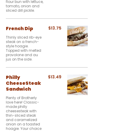
flour bun with lettuce,
tomato, onion and
sliced dill pickle.
French Dip
$13.75
Thinly sliced rib-eye
steak on a french-
style hoagie.
Topped with melted
provolone and au
jus on the side.
Philly
$13.49
CheeseSteak
Sandwich
Plenty of Brotherly
love here! Classic-
made philly
cheesesteak with
thin-sliced steak
and caramelized
onion on a toasted
hoagie. Your choice