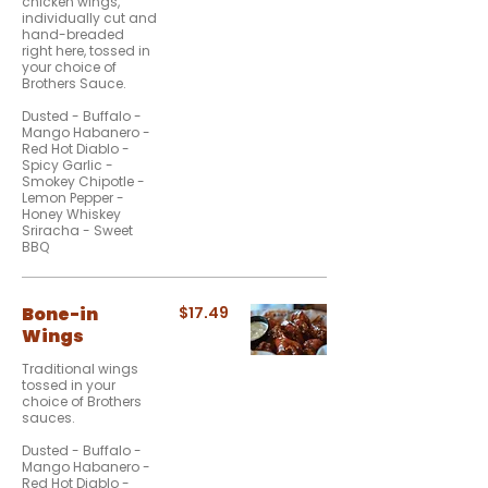
chicken wings,
individually cut and
hand-breaded
right here, tossed in
your choice of
Brothers Sauce.
Dusted - Buffalo -
Mango Habanero -
Red Hot Diablo -
Spicy Garlic -
Smokey Chipotle -
Lemon Pepper -
Honey Whiskey
Sriracha - Sweet
BBQ
Bone-in
$17.49
Wings
Traditional wings
tossed in your
choice of Brothers
sauces.
Dusted - Buffalo -
Mango Habanero -
Red Hot Diablo -