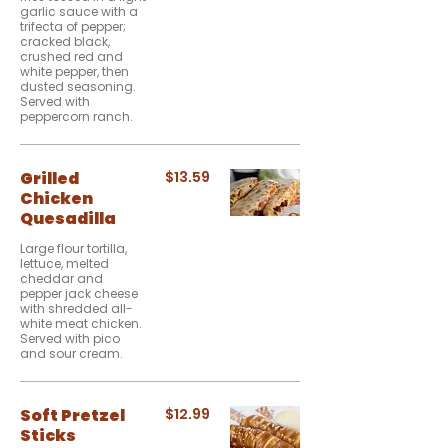
garlic sauce with a
trifecta of pepper;
cracked black,
crushed red and
white pepper, then
dusted seasoning.
Served with
peppercorn ranch.
Grilled
$13.59
Chicken
Quesadilla
Large flour tortilla,
lettuce, melted
cheddar and
pepper jack cheese
with shredded all-
white meat chicken.
Served with pico
and sour cream.
Soft Pretzel
$12.99
Sticks