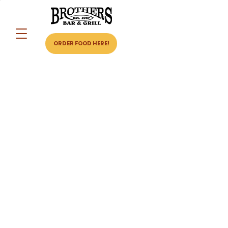
ORDER FOOD HERE!