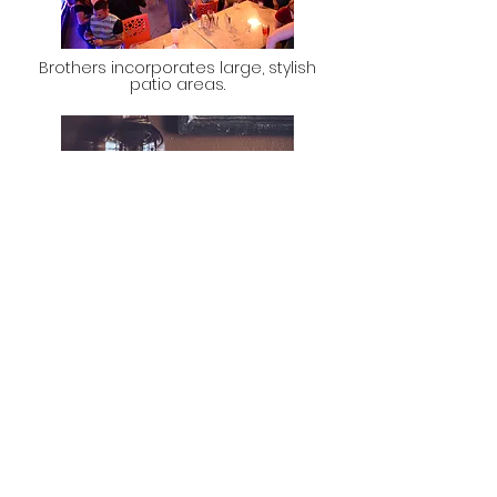
Brothers incorporates large, stylish
patio areas.
Brothers has a wide beverage menu
selection from rail to ultra premium.
WHAT WE NEED FROM A
PROPERTY!
5,000 to 10,000 square feet
Outdoor patio opportunity
Entertainment District or Major
to Mid University Setting