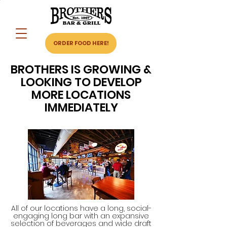
ORDER FOOD HERE!
BROTHERS IS GROWING &
LOOKING TO DEVELOP
MORE LOCATIONS
IMMEDIATELY
All of our locations have a long, social-
engaging long bar with an expansive
selection of beverages and wide draft