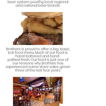
beer system pouring local, regional
and national beer brands.
Brothers is proud to offer a big, basic,
bar food menu. Much of our food is
hand-battered and hand-
pattied fresh. Our food is just one of
our reasons why Brothers has
experienced same store sales grown
three of the last four years.