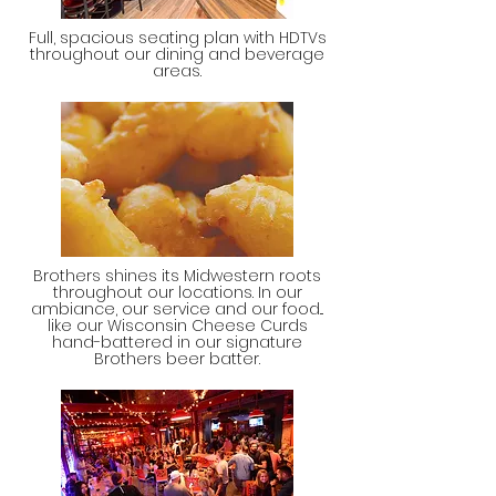
Full, spacious seating plan with HDTVs
throughout our dining and beverage
areas.
Brothers shines its Midwestern roots
throughout our locations. In our
ambiance, our service and our food...
like our Wisconsin Cheese Curds
hand-battered in our signature
Brothers beer batter.