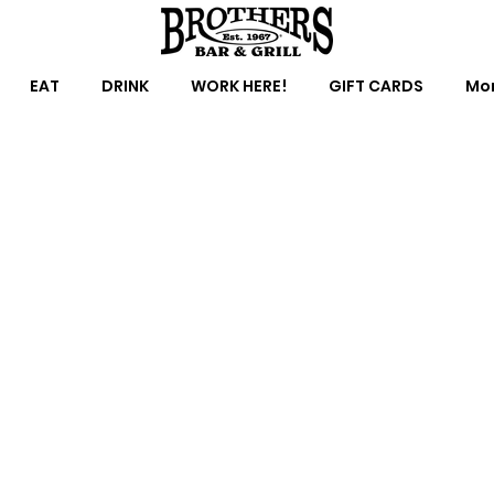
EAT
DRINK
WORK HERE!
GIFT CARDS
Mor