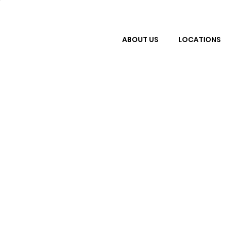
ABOUT US
LOCATIONS