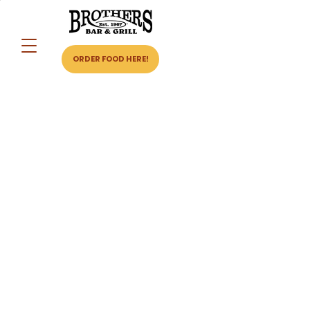
ORDER FOOD HERE!